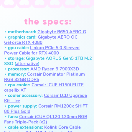
the specs:
⋆ motherboard:
Gi
gabyte B650 AERO G
⋆ graphics card:
Gigabyte AERO OC
GeForce RTX 4080
⋆ gpu cable:
Linkup PCI
e 5.0
Sleeved
Power Cable for RTX 4000
⋆ storage:
Gigabyte AORUS Gen5 1TB M.2
SSD (
alternative
)
⋆ processor:
AMD Ryzen 9 7900X3D
⋆ memory:
Cor
sair Dominator
Platinum
RGB 32GB DDR5
⋆ cpu cooler:
Corsair iCUE H150i ELITE
capellix XT
⋆
cooler accessory:
Corsair LCD
Upgrade
Kit - Ice
⋆ power supply:
Corsair RM1200x SHIFT
80 Plus Gold
⋆ fans:
Corsair iCUE QL120 120mm RGB
Fans Triple-Pack (x2)
⋆ cable extensions:
Kolink Core Cable