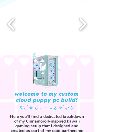
welcome to my custom
cloud puppy pc build!
‎♡‧₊˚✧ ૮ ˶ᵔ ᵕ ᵔ˶ ა ✧˚₊‧♡
Here you'll find a dedicated breakdown
of my Cinnamoroll-inspired kawaii
gaming setup that I designed and
created as part of my paid partnership