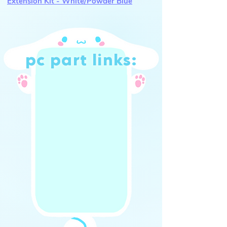
Extension Kit - White/Powder Blue
pc part links:
shop (UK)
shop (int.)