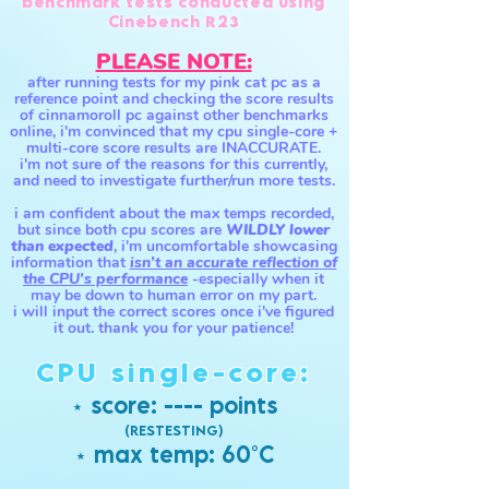
benchmark tests conducted using
Cinebench R23
PLEASE NOTE:
after running tests for my pink cat pc as a
reference point and checking the score results
of cinnamoroll pc against other benchmarks
online, i'm convinced that my cpu single-core +
multi-core score results are INACCURATE.
i'm not sure of the reasons for this currently,
and need to investigate further/run more tests.
i am confident about th
e max temps recorded,
but since both cpu scores are
WILDLY lower
than expected
, i'm uncomfortable showcasing
information that
isn't an accurate reflection of
the CPU's performance
-especially
when it
may be down to human e
rror on my part.
i will input the correct scores once i'v
e figured
it out. than
k
you for your patience!
CPU single-core:
⋆ score: ---- points
(RESTESTING)
⋆ max temp:
60°
C