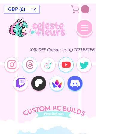
GBP (£)
10% OFF Corsair using "CELESTEFLEURS" Epic Ga