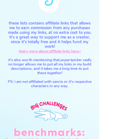
these lists contains affiliate links that allows
me to earn commission from any purchases
made using my links, at no extra cost to you.
it's a great way to support me as a creator,
since it's totally free and it helps fund my
work!
(learn more about affiliate links here.)
it's also worth mentioning that pcpartpicker sadly
no longer allows me to put all my links in my build
descriptions,
and it takes me a long time to put
these together!
PS: i am not affiliated with sanrio or it's respective
characters in any way.
benchmarks: