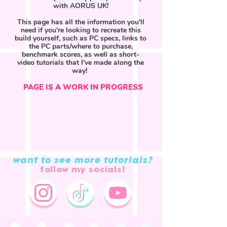
with AORUS UK!
This page has all the information you'll
need if you're looking to recreate this
build yourself, such as PC specs, links to
the PC parts/where to purchase,
benchmark scores, as well as short-
video tutorials that I've made along the
way!
PAGE IS A WORK IN PROGRESS
TikTok playlist
want to see more tutorials?
follow my socials!