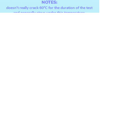
NOTES:
doesn't really crack 6
0°C fo
r the dur
ation
of the test
and generally stays un
der this temperature,
si
tting at around 57°C instead.
CPU multi-core:
⋆ score: ---- points
(RESTESTING)
⋆ max temp:
80°
C
NOTES:
seems stabl
e at 100% load at 77°C,
doesn't surpass 80°C.
(
ryzen chips run hot under load
, the maximum
supported temperature for this cpu is 89°C.)
[
source
.]
GPU:
⋆ score: 25704 points
⋆ temp #1: 50
-60°C
⋆ temp #2: 60
-74°C