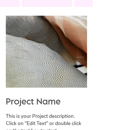
Project Name
This is your Project description.
Click on "Edit Text" or double click