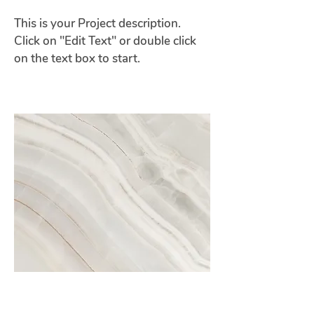
This is your Project description.
Click on "Edit Text" or double click
on the text box to start.