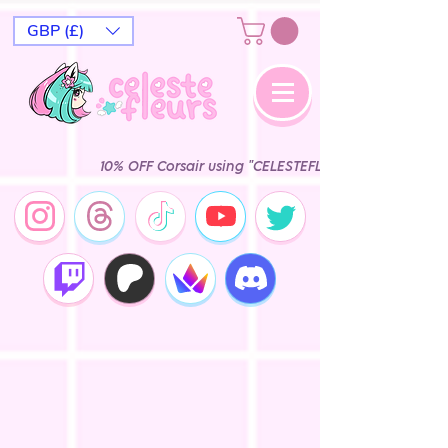
GBP (£)
10% OFF Corsair using "CELESTEFLEURS" Epic Ga