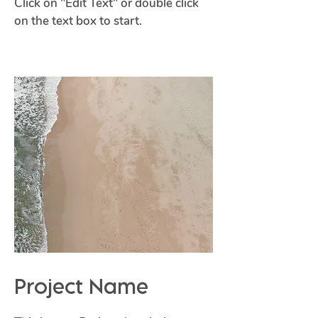
Click on "Edit Text" or double click
on the text box to start.
Project Name