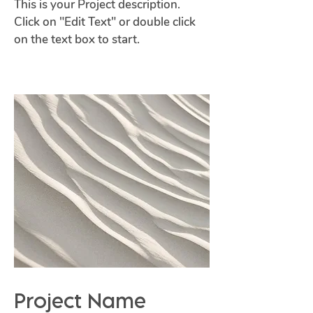
This is your Project description.
Click on "Edit Text" or double click
on the text box to start.
Project Name