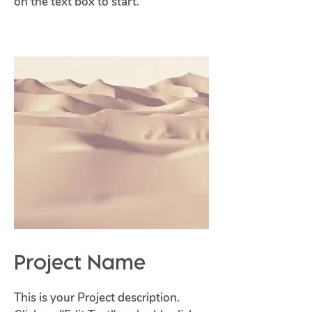
on the text box to start.
Project Name
This is your Project description.